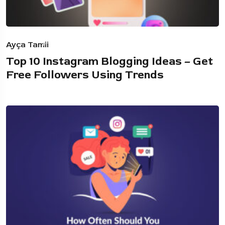
Ayça Tamii
Top 10 Instagram Blogging Ideas – Get
Free Followers Using Trends