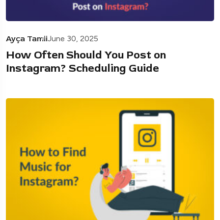
Ayça Tamii
June 30, 2025
How Often Should You Post on
Instagram? Scheduling Guide