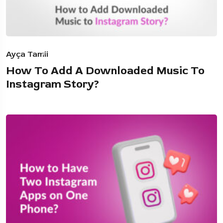
Ayça Tamii
How To Add A Downloaded Music To
Instagram Story?