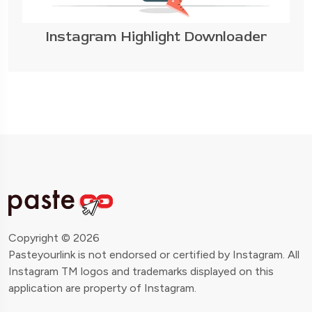
Instagram Highlight Downloader
Copyright © 2026
Pasteyourlink is not endorsed or certified by Instagram. All
Instagram TM logos and trademarks displayed on this
application are property of Instagram.