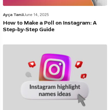
Ayça Tamii
June 14, 2025
How to Make a Poll on Instagram: A
Step-by-Step Guide