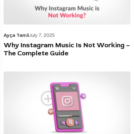
Ayça Tamii
July 7, 2025
Why Instagram Music Is Not Working –
The Complete Guide