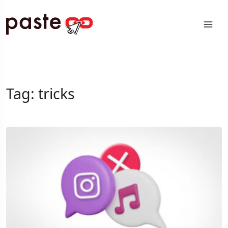
Tag:
tricks