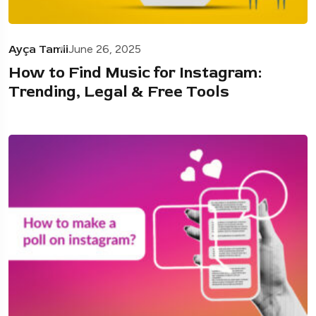
Ayça Tamii
June 26, 2025
How to Find Music for Instagram:
Trending, Legal & Free Tools