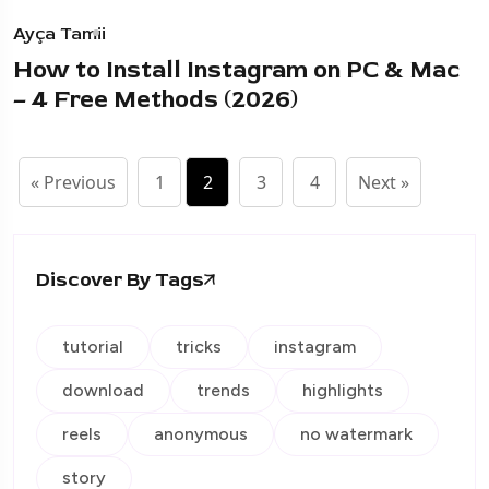
Ayça Tamii
How to Install Instagram on PC & Mac
– 4 Free Methods (2026)
« Previous
1
2
3
4
Next »
Discover By Tags
tutorial
tricks
instagram
download
trends
highlights
reels
anonymous
no watermark
story