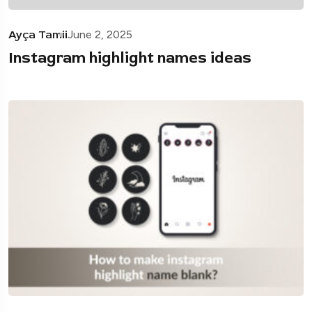
Ayça Tamii
June 2, 2025
Instagram highlight names ideas