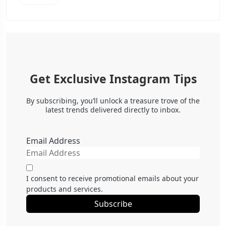
Get Exclusive Instagram Tips
By subscribing, you’ll unlock a treasure trove of the
latest trends delivered directly to inbox.
Email Address
I consent to receive promotional emails about your
products and services.