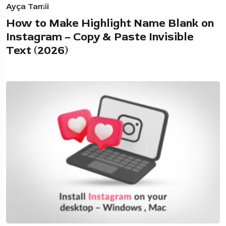
Ayça Tamii
How to Make Highlight Name Blank on
Instagram – Copy & Paste Invisible
Text (2026)