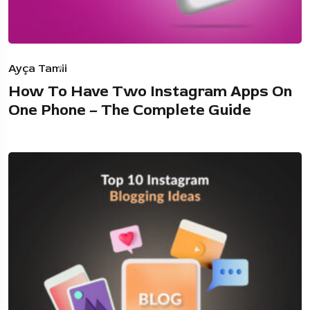
Ayça Tamii
How To Have Two Instagram Apps On
One Phone – The Complete Guide