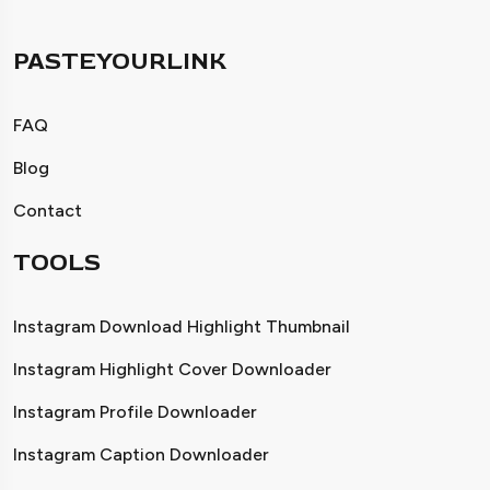
PASTEYOURLINK
FAQ
Blog
Contact
TOOLS
Instagram Download Highlight Thumbnail
Instagram Highlight Cover Downloader
Instagram Profile Downloader
Instagram Caption Downloader