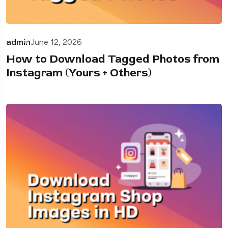
admin
June 12, 2026
How to Download Tagged Photos from
Instagram (Yours + Others)