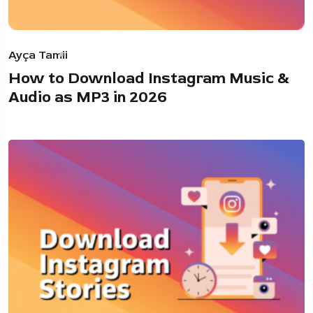
Ayça Tamii
How to Download Instagram Music &
Audio as MP3 in 2026