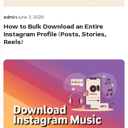
admin
June 3, 2026
How to Bulk Download an Entire
Instagram Profile (Posts, Stories,
Reels)