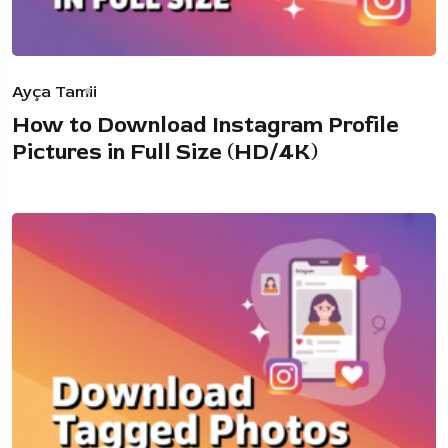
Ayça Tamii
How to Download Instagram Profile
Pictures in Full Size (HD/4K)