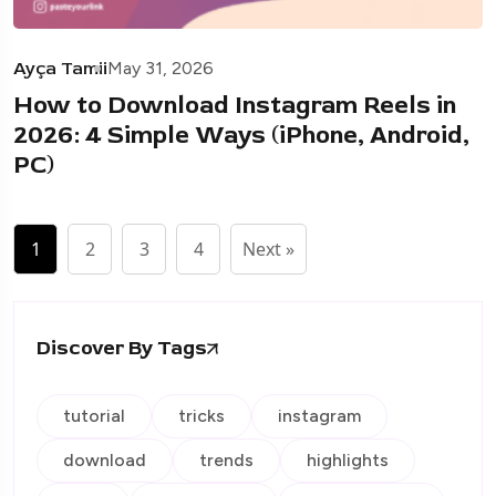
Ayça Tamii
May 31, 2026
How to Download Instagram Reels in
2026: 4 Simple Ways (iPhone, Android,
PC)
1
2
3
4
Next »
Discover By Tags
tutorial
tricks
instagram
download
trends
highlights