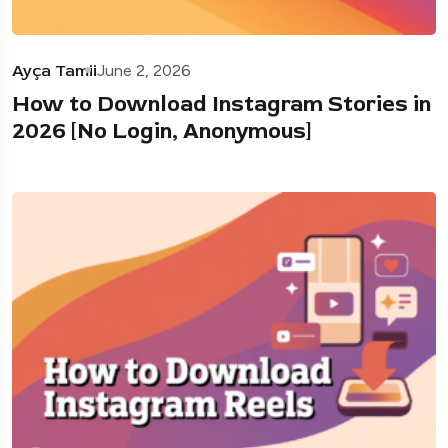
Ayça Tamii
June 2, 2026
How to Download Instagram Stories in
2026 [No Login, Anonymous]