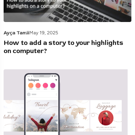
Ayça Tamii
May 19, 2025
How to add a story to your highlights
on computer?