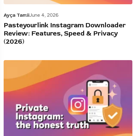
Ayça Tamii
June 4, 2026
Pasteyourlink Instagram Downloader
Review: Features, Speed & Privacy
(2026)