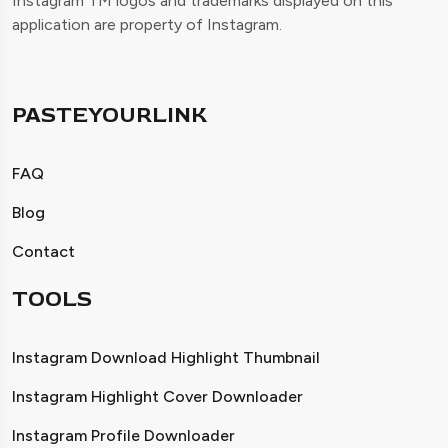
Instagram TM logos and trademarks displayed on this
application are property of Instagram.
PASTEYOURLINK
FAQ
Blog
Contact
TOOLS
Instagram Download Highlight Thumbnail
Instagram Highlight Cover Downloader
Instagram Profile Downloader