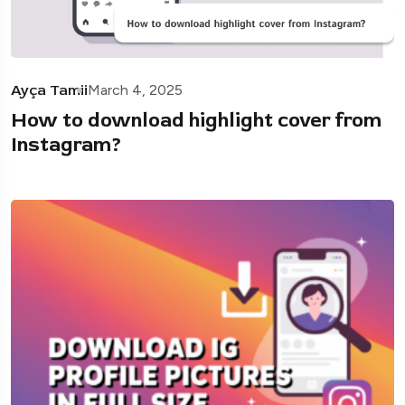
Ayça Tamii
March 4, 2025
How to download highlight cover from
Instagram?