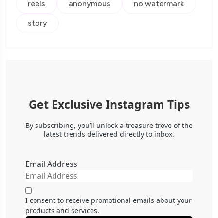
reels
anonymous
no watermark
story
Get Exclusive Instagram Tips
By subscribing, you’ll unlock a treasure trove of the
latest trends delivered directly to inbox.
Email Address
I consent to receive promotional emails about your
products and services.