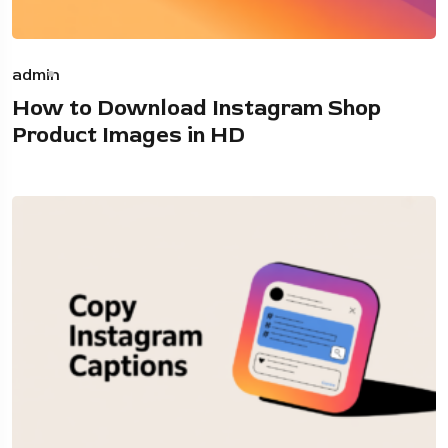
admin
How to Download Instagram Shop
Product Images in HD