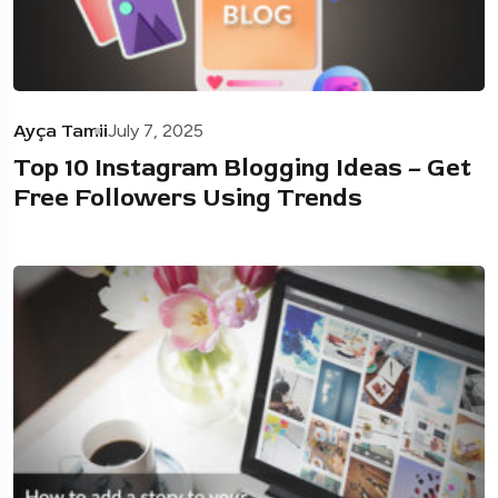
Ayça Tamii
July 7, 2025
Top 10 Instagram Blogging Ideas – Get
Free Followers Using Trends