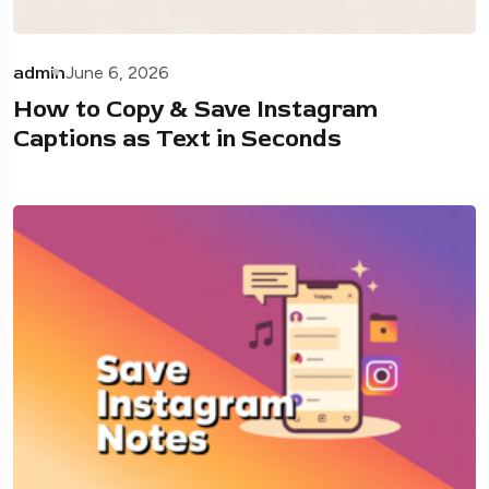
admin
June 6, 2026
How to Copy & Save Instagram
Captions as Text in Seconds