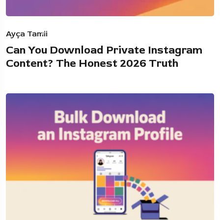
Ayça Tamii
Can You Download Private Instagram
Content? The Honest 2026 Truth