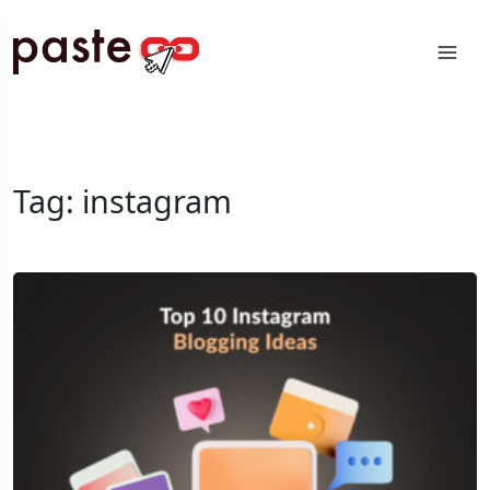
Tag:
instagram