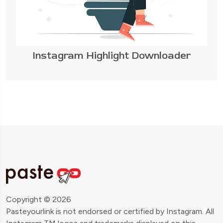
Instagram Highlight Downloader
Copyright © 2026
Pasteyourlink is not endorsed or certified by Instagram. All