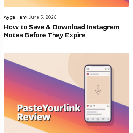
Ayça Tamii
June 5, 2026
How to Save & Download Instagram
Notes Before They Expire