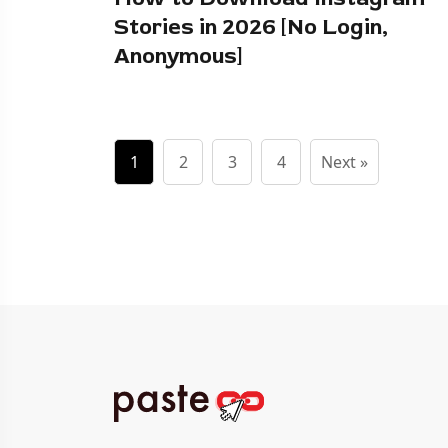
Stories in 2026 [No Login,
Anonymous]
1
2
3
4
Next »