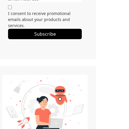
I consent to receive promotional
emails about your products and
services.