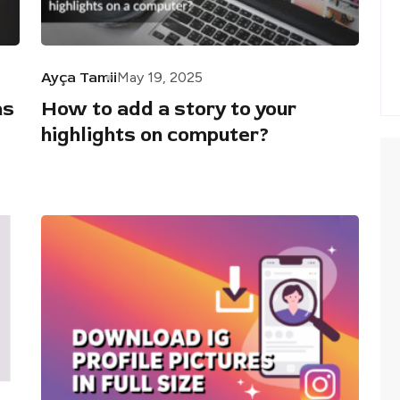
Ayça Tamii
May 19, 2025
as
How to add a story to your
highlights on computer?