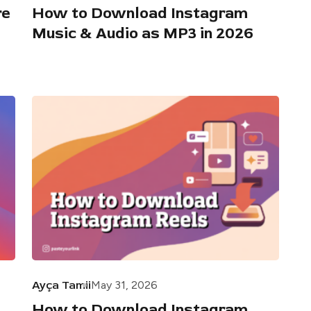
re
How to Download Instagram
Music & Audio as MP3 in 2026
Ayça Tamii
May 31, 2026
How to Download Instagram