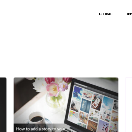
HOME
I