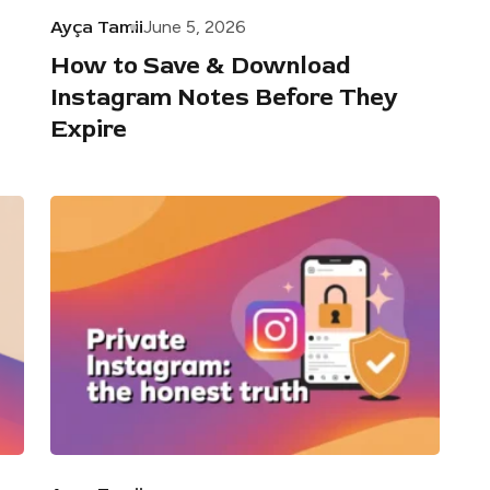
Ayça Tamii
June 5, 2026
How to Save & Download
Instagram Notes Before They
Expire