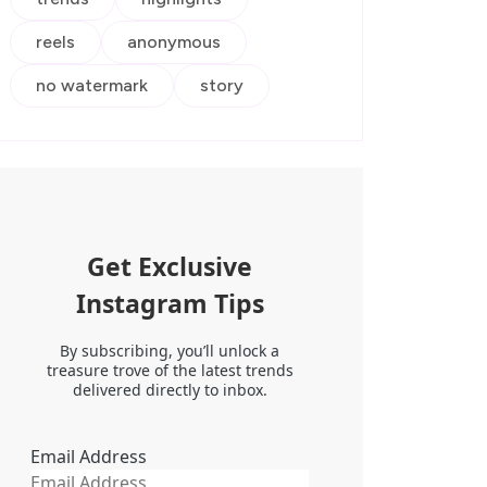
reels
anonymous
no watermark
story
Get Exclusive
Instagram Tips
By subscribing, you’ll unlock a
treasure trove of the latest trends
delivered directly to inbox.
Email Address