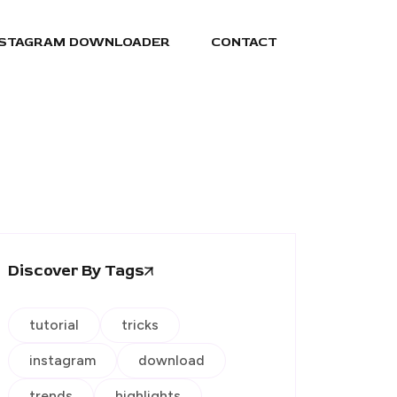
NSTAGRAM DOWNLOADER
CONTACT
Discover By Tags
tutorial
tricks
instagram
download
trends
highlights