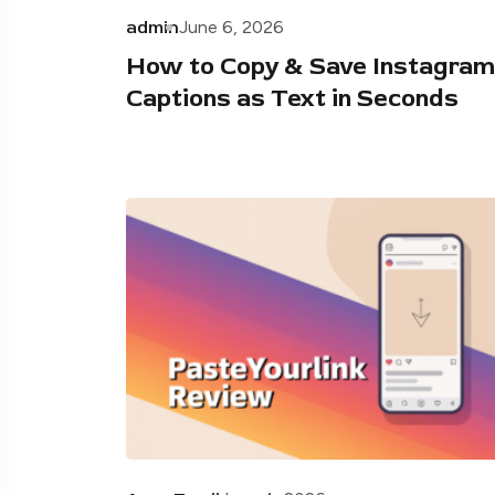
admin
June 6, 2026
How to Copy & Save Instagram
Captions as Text in Seconds