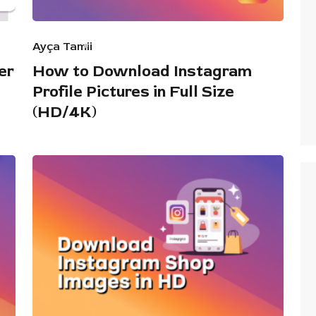
Ayça Tamii
er
How to Download Instagram
Profile Pictures in Full Size
(HD/4K)