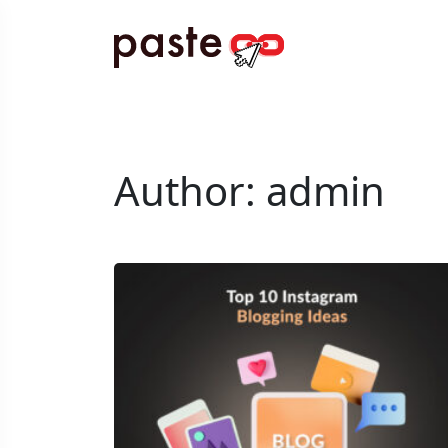
Author:
admin