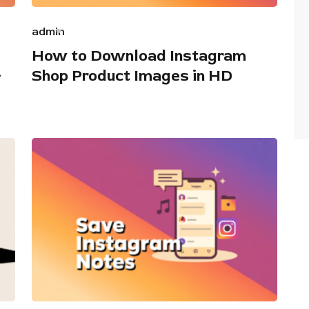
admin
How to Download Instagram
+
Shop Product Images in HD