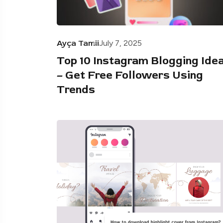
Ayça Tamii
July 7, 2025
Top 10 Instagram Blogging Ide
– Get Free Followers Using
Trends