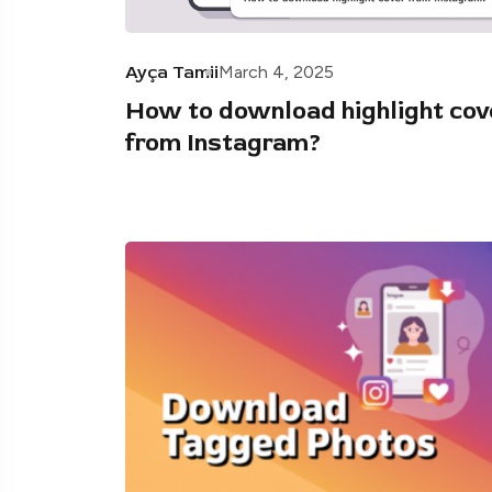
Ayça Tamii
March 4, 2025
How to download highlight cov
from Instagram?