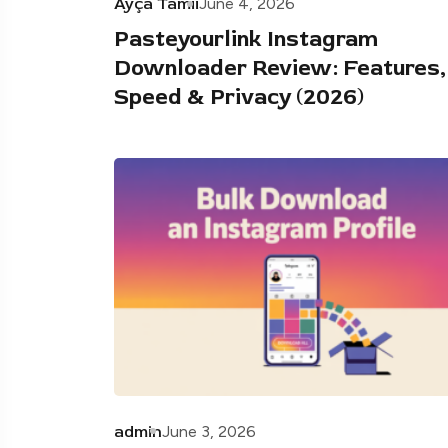
Ayça Tamii
June 4, 2026
Pasteyourlink Instagram
Downloader Review: Features,
Speed & Privacy (2026)
admin
June 3, 2026