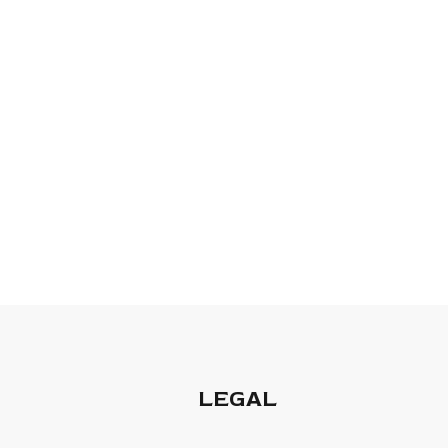
LEGAL