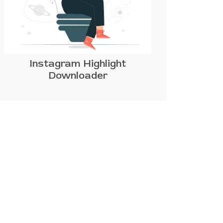
Instagram Highlight
Downloader