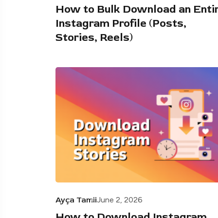
How to Bulk Download an Enti
Instagram Profile (Posts,
Stories, Reels)
Ayça Tamii
June 2, 2026
How to Download Instagram