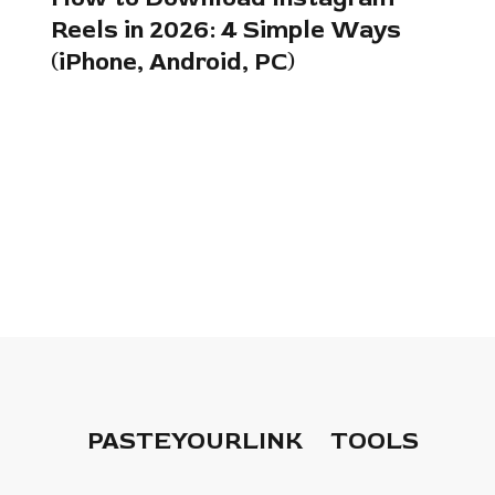
Reels in 2026: 4 Simple Ways
(iPhone, Android, PC)
PASTEYOURLINK
TOOLS