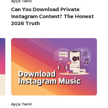
Ayça Tamii
Can You Download Private
Instagram Content? The Honest
2026 Truth
Ayça Tamii