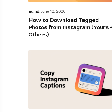
admin
June 12, 2026
How to Download Tagged
Photos from Instagram (Yours 
Others)