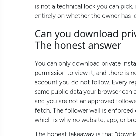
is not a technical lock you can pick
entirely on whether the owner has le
Can you download pri
The honest answer
You can only download private Insta
permission to view it, and there is 
account you do not follow. Every r
same public data your browser can a
and you are not an approved follower
fetch. The follower wall is enforced
which is why no website, app, or bro
The honest takeaway is that “downloa