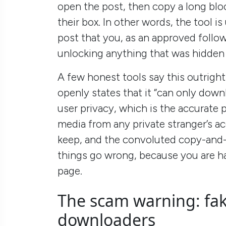
open the post, then copy a long blo
their box. In other words, the tool i
post that you, as an approved followe
unlocking anything that was hidden
A few honest tools say this outrigh
openly states that it “can only down
user privacy, which is the accurate 
media from any private stranger’s a
keep, and the convoluted copy-and
things go wrong, because you are ha
page.
The scam warning: fak
downloaders