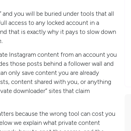
and you will be buried under tools that all
ull access to any locked account in a
, and that is exactly why it pays to slow down
.
ate Instagram content from an account you
des those posts behind a follower wall and
 can only save content you are already
sts, content shared with you, or anything
ivate downloader” sites that claim
matters because the wrong tool can cost you
Below we explain what private content