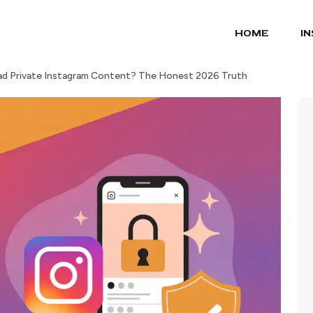
HOME
I
d Private Instagram Content? The Honest 2026 Truth