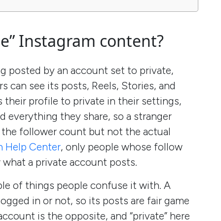
te” Instagram content?
g posted by an account set to private,
 can see its posts, Reels, Stories, and
eir profile to private in their settings,
d everything they share, so a stranger
d the follower count but not the actual
n Help Center
, only people whose follow
 what a private account posts.
le of things people confuse it with. A
logged in or not, so its posts are fair game
account is the opposite, and “private” here