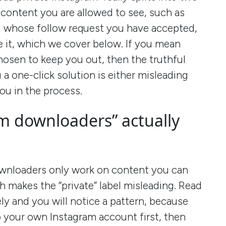
 content you are allowed to see, such as
d whose follow request you have accepted,
e it, which we cover below. If you mean
osen to keep you out, then the truthful
 a one-click solution is either misleading
ou in the process.
m downloaders” actually
ownloaders only work on content you can
h makes the “private” label misleading. Read
ely and you will notice a pattern, because
to your own Instagram account first, then