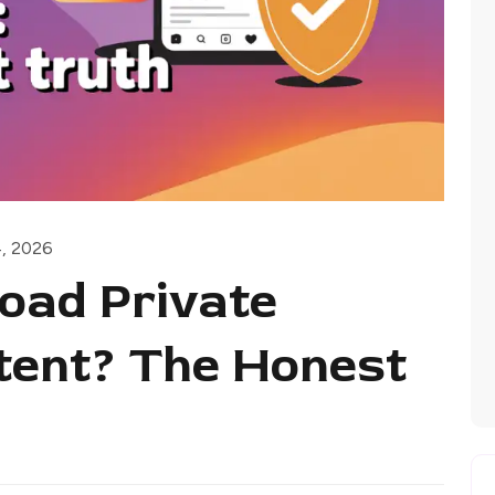
4, 2026
oad Private
tent? The Honest