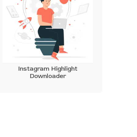
Instagram Highlight
Downloader