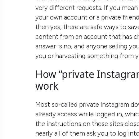
very different requests. If you mean
your own account or a private frien
then yes, there are safe ways to sav
content from an account that has ch
answer is no, and anyone selling you
you or harvesting something from y
How “private Instagra
work
Most so-called private Instagram d
already access while logged in, whic
the instructions on these sites clos
nearly all of them ask you to log in