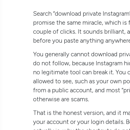
Search “download private Instagram” 
promise the same miracle, which is f
couple of clicks. It sounds brilliant
before you paste anything anywhere
You generally cannot download priv
do not follow, because Instagram hi
no legitimate tool can break it. You
allowed to see, such as your own po
from a public account, and most “pr
otherwise are scams.
That is the honest version, and it 
your account or your login details. 