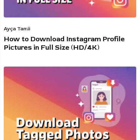
Ayça Tamii
How to Download Instagram Profile
Pictures in Full Size (HD/4K)