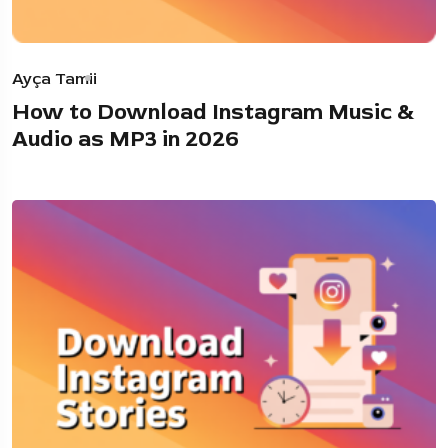
Ayça Tamii
How to Download Instagram Music &
Audio as MP3 in 2026