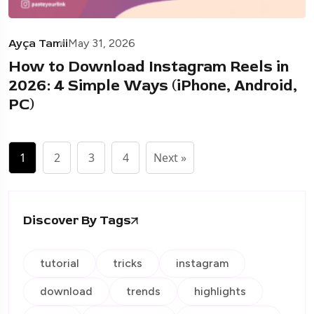
Ayça Tamii
May 31, 2026
How to Download Instagram Reels in
2026: 4 Simple Ways (iPhone, Android,
PC)
1
2
3
4
Next »
Discover By Tags
tutorial
tricks
instagram
download
trends
highlights