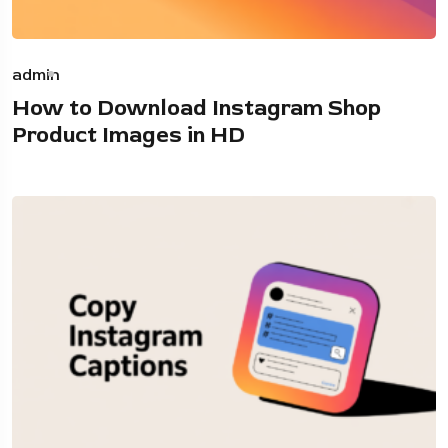
admin
How to Download Instagram Shop
Product Images in HD