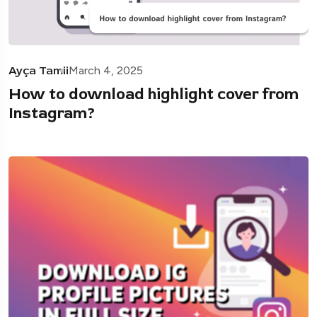
Ayça Tamii
March 4, 2025
How to download highlight cover from
Instagram?