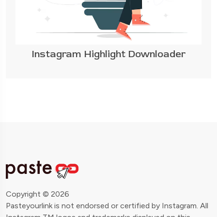
Instagram Highlight Downloader
Copyright © 2026
Pasteyourlink is not endorsed or certified by Instagram. All