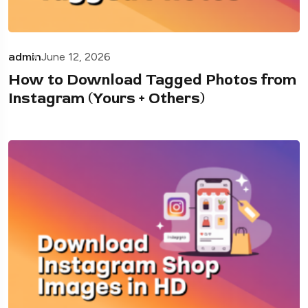
admin
June 12, 2026
How to Download Tagged Photos from
Instagram (Yours + Others)