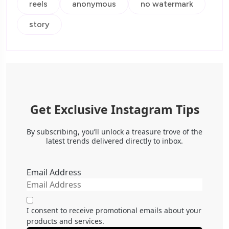
reels
anonymous
no watermark
story
Get Exclusive Instagram Tips
By subscribing, you’ll unlock a treasure trove of the
latest trends delivered directly to inbox.
Email Address
I consent to receive promotional emails about your
products and services.