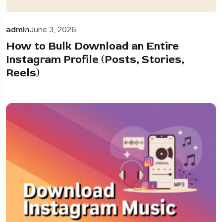
admin
June 3, 2026
How to Bulk Download an Entire
Instagram Profile (Posts, Stories,
Reels)