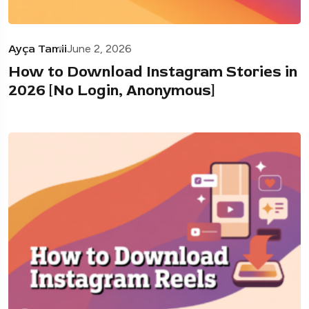
Ayça Tamii
June 2, 2026
How to Download Instagram Stories in
2026 [No Login, Anonymous]