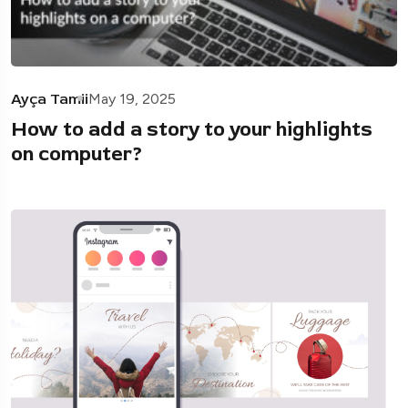
Ayça Tamii
May 19, 2025
How to add a story to your highlights
on computer?