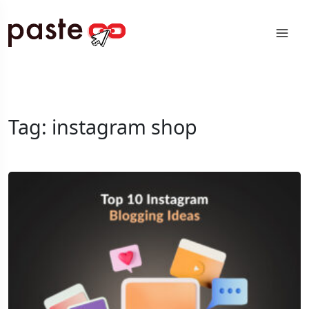
Tag:
instagram shop