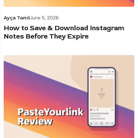
Ayça Tamii
June 5, 2026
How to Save & Download Instagram
Notes Before They Expire