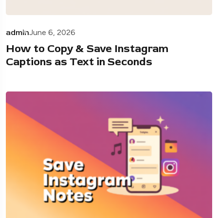
admin
June 6, 2026
How to Copy & Save Instagram
Captions as Text in Seconds