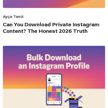
Ayça Tamii
Can You Download Private Instagram
Content? The Honest 2026 Truth