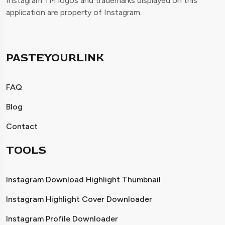
Instagram TM logos and trademarks displayed on this
application are property of Instagram.
PASTEYOURLINK
FAQ
Blog
Contact
TOOLS
Instagram Download Highlight Thumbnail
Instagram Highlight Cover Downloader
Instagram Profile Downloader