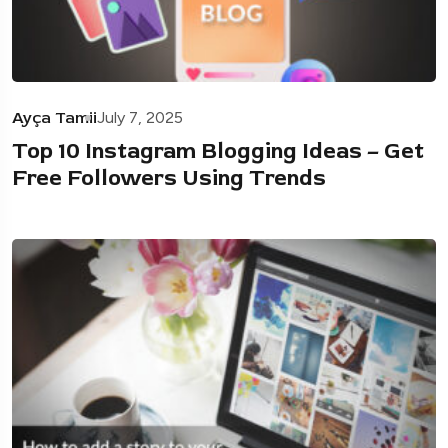
Ayça Tamii
July 7, 2025
Top 10 Instagram Blogging Ideas – Get
Free Followers Using Trends