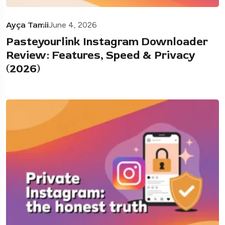
Ayça Tamii
June 4, 2026
Pasteyourlink Instagram Downloader
Review: Features, Speed & Privacy
(2026)