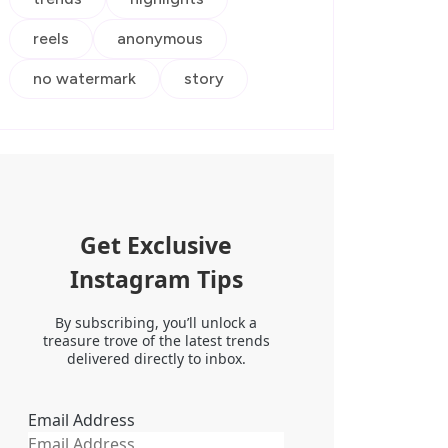
reels
anonymous
no watermark
story
Get Exclusive
Instagram Tips
By subscribing, you’ll unlock a
treasure trove of the latest trends
delivered directly to inbox.
Email Address