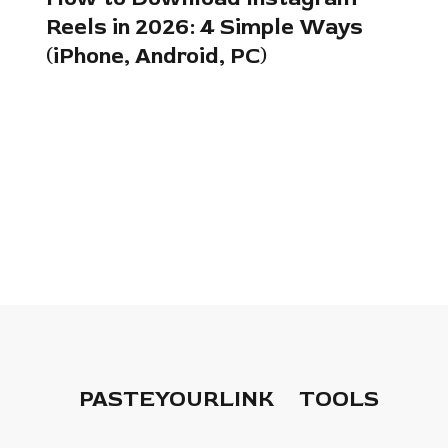
Reels in 2026: 4 Simple Ways
(iPhone, Android, PC)
PASTEYOURLINK
TOOLS