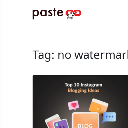
Tag:
no watermar