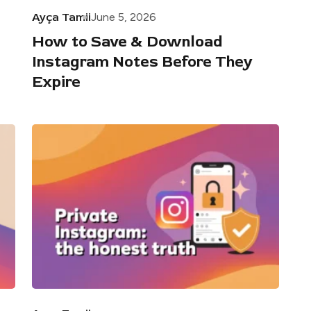
Ayça Tamii
June 5, 2026
How to Save & Download
Instagram Notes Before They
Expire