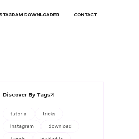
NSTAGRAM DOWNLOADER
CONTACT
Discover By Tags
tutorial
tricks
instagram
download
trends
highlights