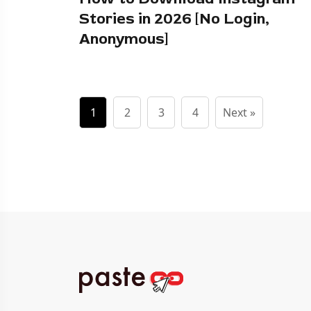
Stories in 2026 [No Login,
Anonymous]
1
2
3
4
Next »