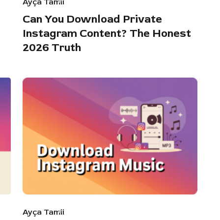
Ayça Tamii
Can You Download Private
Instagram Content? The Honest
2026 Truth
Ayça Tamii