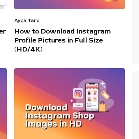
Ayça Tamii
er
How to Download Instagram
Profile Pictures in Full Size
(HD/4K)