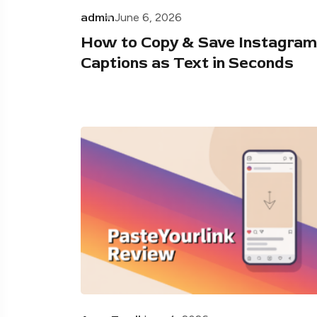
admin
June 6, 2026
How to Copy & Save Instagram
Captions as Text in Seconds