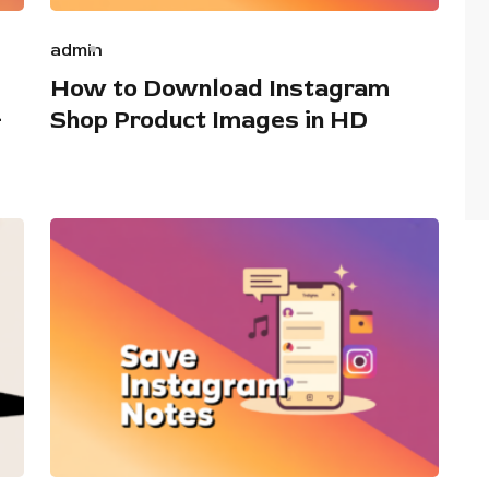
admin
How to Download Instagram
+
Shop Product Images in HD