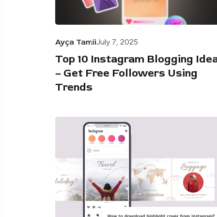
Ayça Tamii
July 7, 2025
Top 10 Instagram Blogging Ide
– Get Free Followers Using
Trends