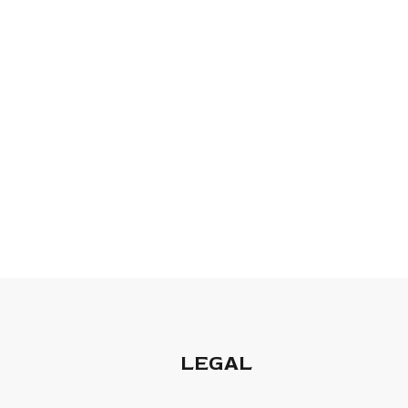
LEGAL