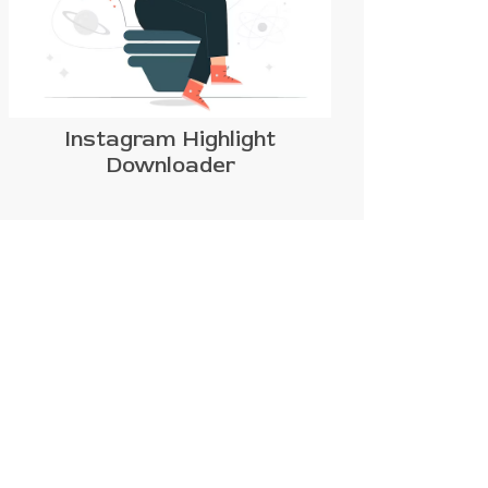
Instagram Highlight
Downloader