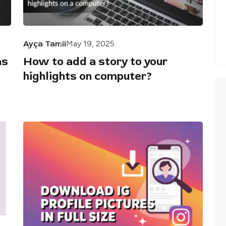
Ayça Tamii
May 19, 2025
as
How to add a story to your
highlights on computer?