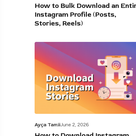
How to Bulk Download an Enti
Instagram Profile (Posts,
Stories, Reels)
Ayça Tamii
June 2, 2026
How to Download Instagram