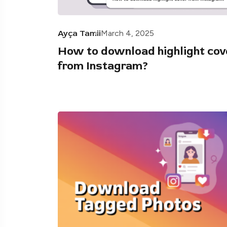
Ayça Tamii
March 4, 2025
How to download highlight cov
from Instagram?