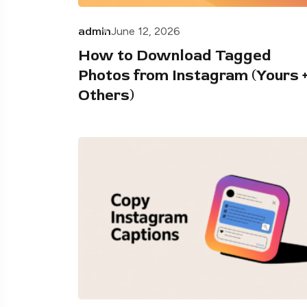
admin
June 12, 2026
How to Download Tagged
Photos from Instagram (Yours 
Others)