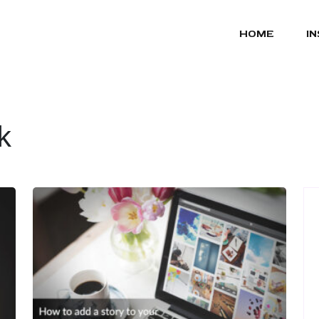
HOME
I
k