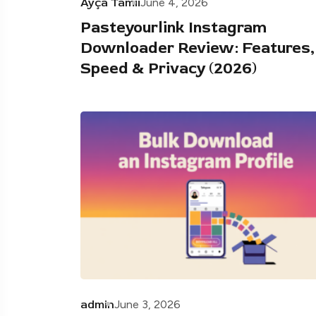
Ayça Tamii
June 4, 2026
Pasteyourlink Instagram
Downloader Review: Features,
Speed & Privacy (2026)
admin
June 3, 2026