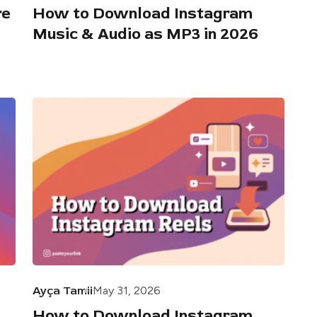
re
How to Download Instagram
Music & Audio as MP3 in 2026
Ayça Tamii
May 31, 2026
How to Download Instagram