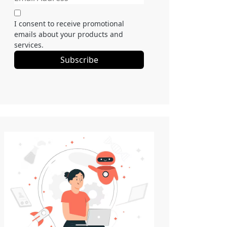
I consent to receive promotional
emails about your products and
services.