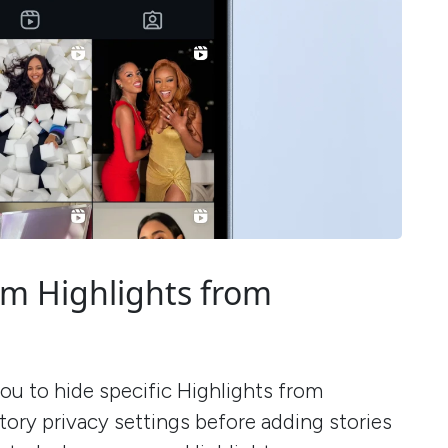
am Highlights from
ou to hide specific Highlights from
ory privacy settings before adding stories