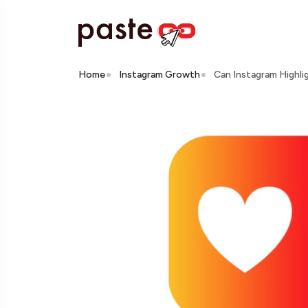
Home
Instagram Growth
Can Instagram Highli