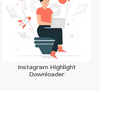
Instagram Highlight
Downloader