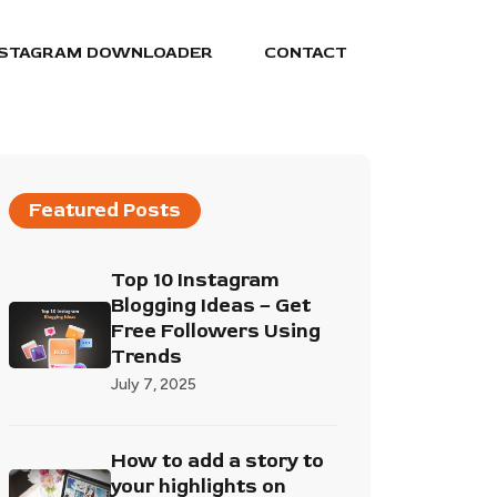
NSTAGRAM DOWNLOADER
CONTACT
Featured Posts
Top 10 Instagram
Blogging Ideas – Get
Free Followers Using
Trends
July 7, 2025
How to add a story to
your highlights on