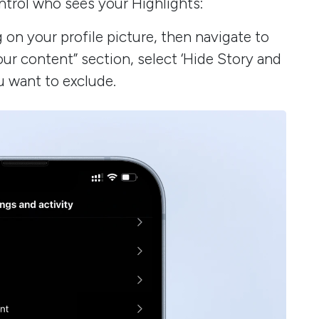
ntrol who sees your Highlights:
on your profile picture, then navigate to
ur content” section, select ‘Hide Story and
u want to exclude.