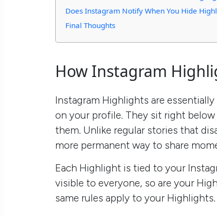
Does Instagram Notify When You Hide Highl
Final Thoughts
How Instagram Highli
Instagram Highlights are essentially
on your profile. They sit right below
them. Unlike regular stories that dis
more permanent way to share mome
Each Highlight is tied to your Instag
visible to everyone, so are your Highl
same rules apply to your Highlights.