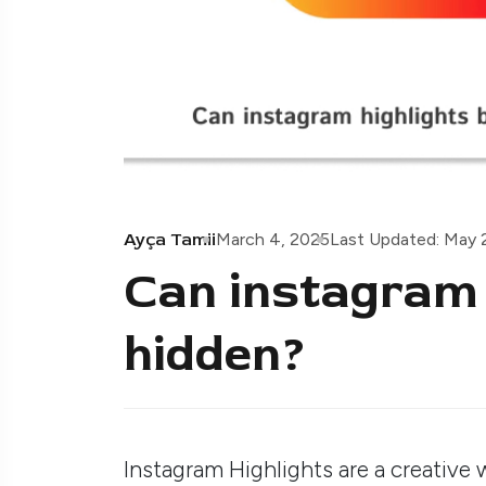
Ayça Tamii
March 4, 2025
Last Updated: May 
Can instagram 
hidden?
Instagram Highlights are a creative