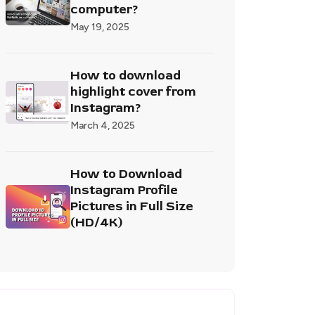
computer?
May 19, 2025
How to download
highlight cover from
Instagram?
March 4, 2025
How to Download
Instagram Profile
Pictures in Full Size
(HD/4K)