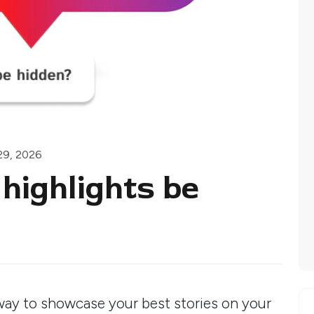
29, 2026
highlights be
 way to showcase your best stories on your