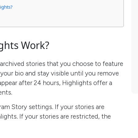
ights?
ghts Work?
 archived stories that you choose to feature
 your bio and stay visible until you remove
appear after 24 hours, Highlights offer a
nts.
ram Story settings. If your stories are
ights. If your stories are restricted, the