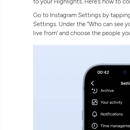
to your Highlights. Here’s how to co
Go to Instagram Settings by tapping 
Settings. Under the “Who can see yo
live from’ and choose the people yo