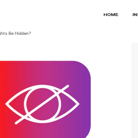
HOME
I
ghts Be Hidden?