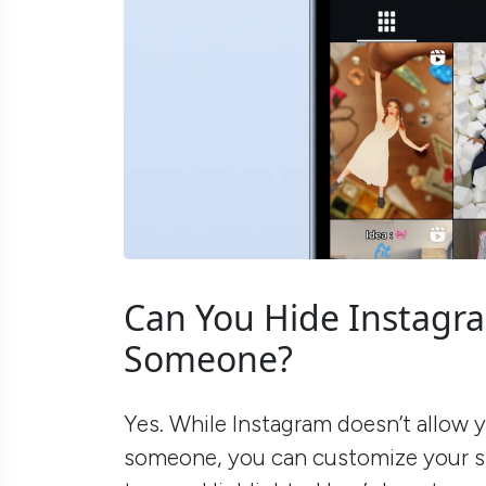
Can You Hide Instagr
Someone?
Yes. While Instagram doesn’t allow y
someone, you can customize your st