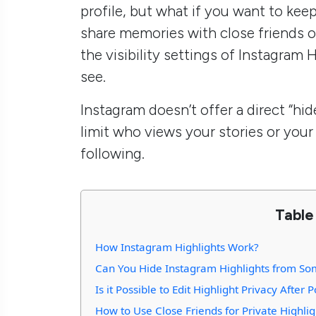
profile, but what if you want to kee
share memories with close friends o
the visibility settings of Instagram
see.
Instagram doesn’t offer a direct “hid
limit who views your stories or your H
following.
Table
How Instagram Highlights Work?
Can You Hide Instagram Highlights from S
Is it Possible to Edit Highlight Privacy After 
How to Use Close Friends for Private Highlig