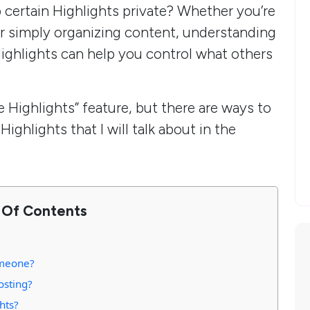
p certain Highlights private? Whether you’re
r simply organizing content, understanding
 Highlights can help you control what others
e Highlights” feature, but there are ways to
ighlights that I will talk about in the
 Of Contents
omeone?
Posting?
hts?