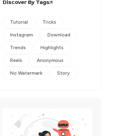
Discover By Tags
Tutorial
Tricks
Instagram
Download
Trends
Highlights
Reels
Anonymous
No Watermark
Story