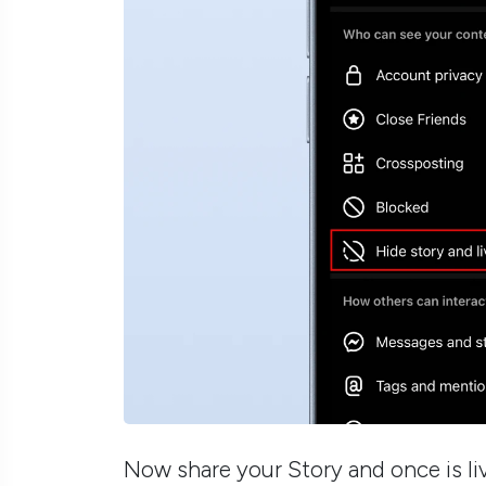
Now share your Story and once is liv