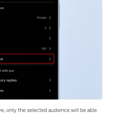
e, only the selected audience will be able