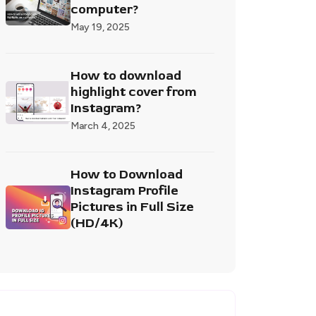
computer?
May 19, 2025
How to download
highlight cover from
Instagram?
March 4, 2025
How to Download
Instagram Profile
Pictures in Full Size
(HD/4K)