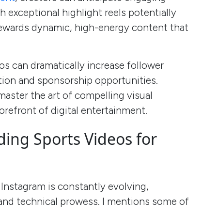
 exceptional highlight reels potentially
 rewards dynamic, high-energy content that
os can dramatically increase follower
tion and sponsorship opportunities.
aster the art of compelling visual
orefront of digital entertainment.
ding Sports Videos for
Instagram is constantly evolving,
 and technical prowess. I mentions some of