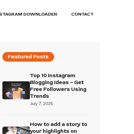
NSTAGRAM DOWNLOADER
CONTACT
Featured Posts
Top 10 Instagram
Blogging Ideas – Get
Free Followers Using
Trends
July 7, 2025
How to add a story to
your highlights on