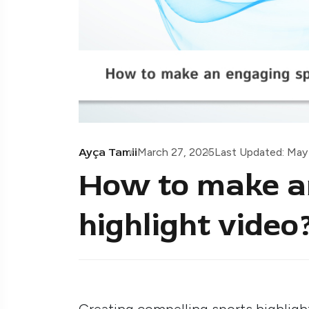
Ayça Tamii
March 27, 2025
Last Updated: May
How to make a
highlight video