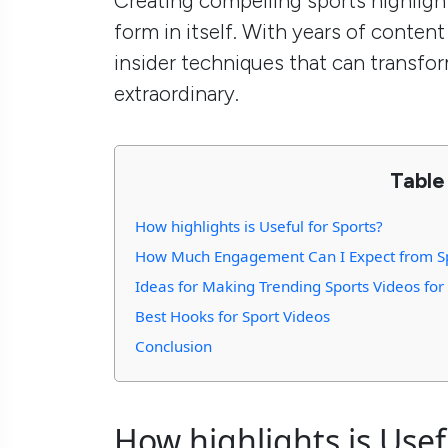
Creating compelling sports highligh
form in itself. With years of content
insider techniques that can transfo
extraordinary.
Table
How highlights is Useful for Sports?
How Much Engagement Can I Expect from Sp
Ideas for Making Trending Sports Videos fo
Best Hooks for Sport Videos
Conclusion
How highlights is Usef