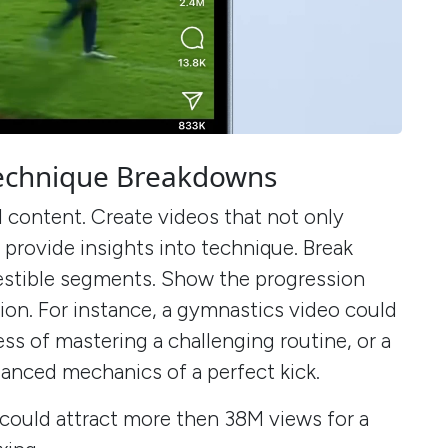
 Technique Breakdowns
 content. Create videos that not only
o provide insights into technique. Break
stible segments. Show the progression
on. For instance, a gymnastics video could
s of mastering a challenging routine, or a
nuanced mechanics of a perfect kick.
could attract more then 38M views for a