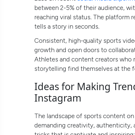
between 2-5% of their audience, with
reaching viral status. The platform
tells a story in seconds.
Consistent, high-quality sports vide
growth and open doors to collabora
Athletes and content creators who m
storytelling find themselves at the f
Ideas for Making Tren
Instagram
The landscape of sports content on 
demanding creativity, authenticity,
tricks that is captivate and inspiring: