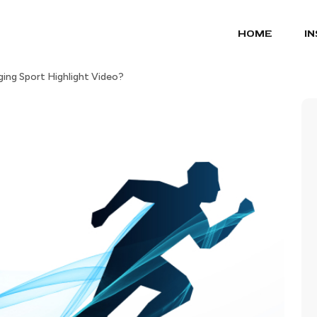
HOME
I
ng Sport Highlight Video?