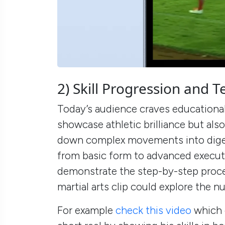
2) Skill Progression and
Today’s audience craves educational
showcase athletic brilliance but als
down complex movements into dige
from basic form to advanced executi
demonstrate the step-by-step proces
martial arts clip could explore the 
For example
check this video
which 