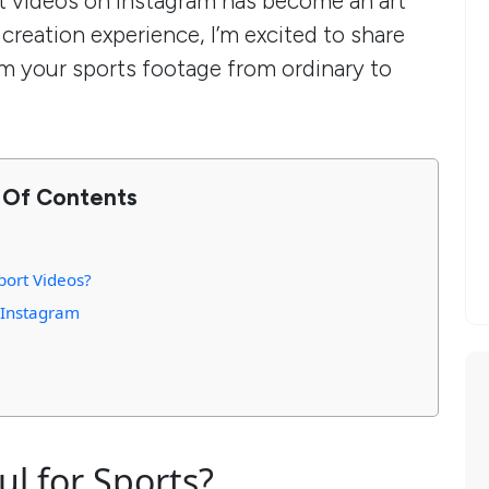
t videos on Instagram has become an art
 creation experience, I’m excited to share
rm your sports footage from ordinary to
 Of Contents
ort Videos?
r Instagram
ul for Sports?