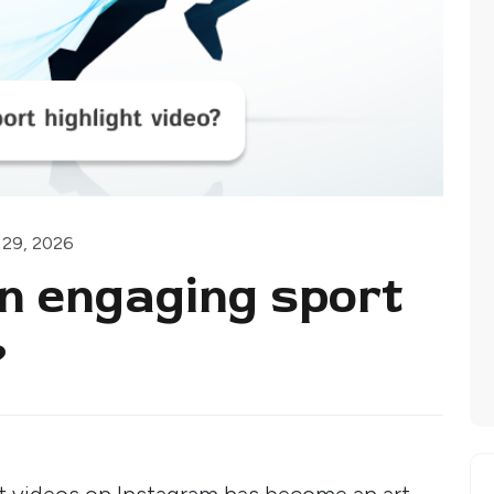
 29, 2026
n engaging sport
?