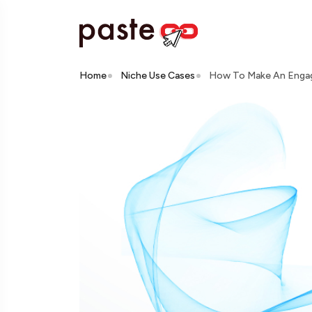
Home
Niche Use Cases
How To Make An Engagi