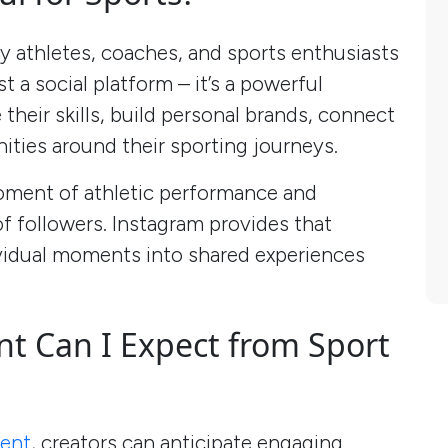
y athletes, coaches, and sports enthusiasts
st a social platform – it’s a powerful
heir skills, build personal brands, connect
ities around their sporting journeys.
oment of athletic performance and
of followers. Instagram provides that
vidual moments into shared experiences
 Can I Expect from Sport
ment
, creators can anticipate engaging