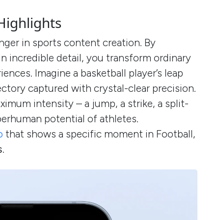
Highlights
ger in sports content creation. By
 incredible detail, you transform ordinary
iences. Imagine a basketball player’s leap
jectory captured with crystal-clear precision.
mum intensity – a jump, a strike, a split-
perhuman potential of athletes.
o
that shows a specific moment in Football,
s
.