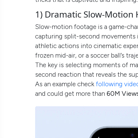
1) Dramatic Slow-Motion 
Slow-motion footage is a game-chan
capturing split-second movements in
athletic actions into cinematic exper
frozen mid-air, or a soccer ball’s tra
The key is selecting moments of maxi
second reaction that reveals the su
As an example check
following vide
and could get more than
60M View