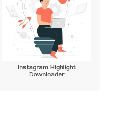
Instagram Highlight
Downloader