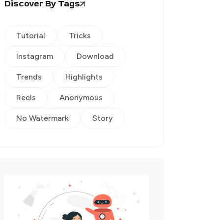
Discover By Tags
Tutorial
Tricks
Instagram
Download
Trends
Highlights
Reels
Anonymous
No Watermark
Story