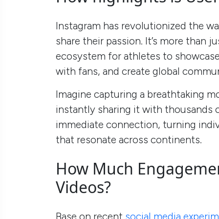
Instagram has revolutionized the wa
share their passion. It’s more than ju
ecosystem for athletes to showcase t
with fans, and create global commun
Imagine capturing a breathtaking m
instantly sharing it with thousands 
immediate connection, turning indi
that resonate across continents.
How Much Engagement
Videos?
Base on recent
social media experi