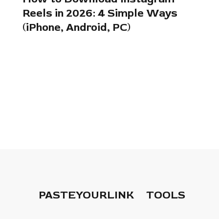
Reels in 2026: 4 Simple Ways
(iPhone, Android, PC)
PASTEYOURLINK
TOOLS