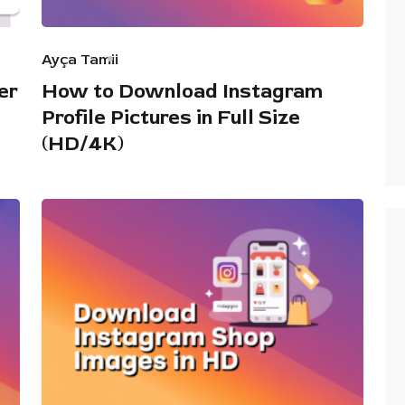
Ayça Tamii
er
How to Download Instagram
Profile Pictures in Full Size
(HD/4K)