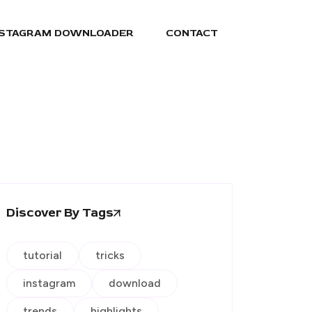
NSTAGRAM DOWNLOADER
CONTACT
Discover By Tags
tutorial
tricks
instagram
download
trends
highlights