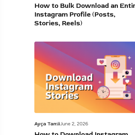
How to Bulk Download an Enti
Instagram Profile (Posts,
Stories, Reels)
Ayça Tamii
June 2, 2026
How to Download Instagram