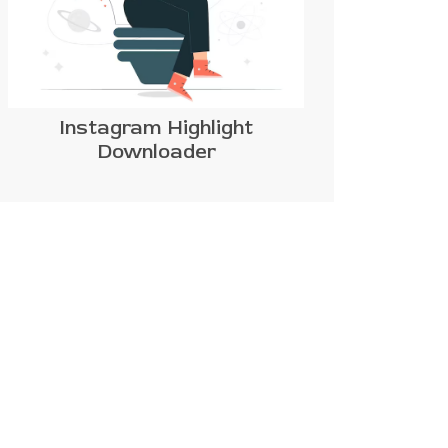
Instagram Highlight
Downloader