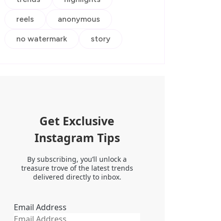
reels
anonymous
no watermark
story
Get Exclusive
Instagram Tips
By subscribing, you’ll unlock a
treasure trove of the latest trends
delivered directly to inbox.
Email Address