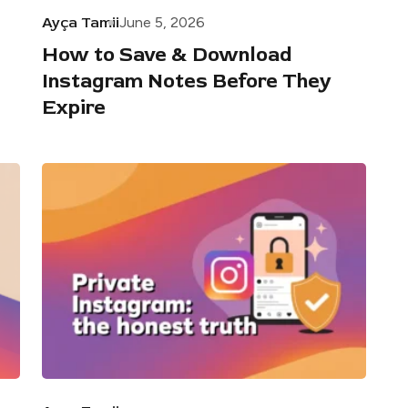
Ayça Tamii
June 5, 2026
How to Save & Download
Instagram Notes Before They
Expire