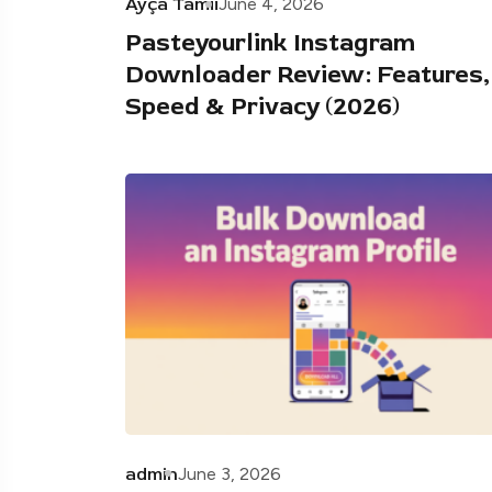
Ayça Tamii
June 4, 2026
Pasteyourlink Instagram
Downloader Review: Features,
Speed & Privacy (2026)
admin
June 3, 2026