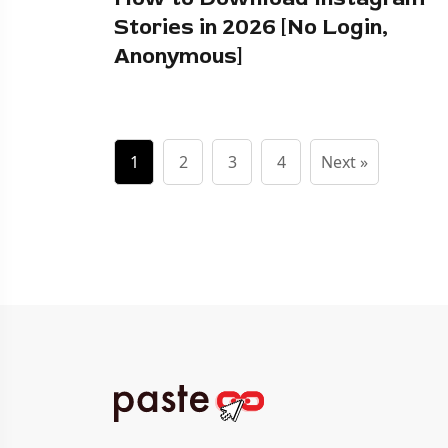
Stories in 2026 [No Login,
Anonymous]
1
2
3
4
Next »