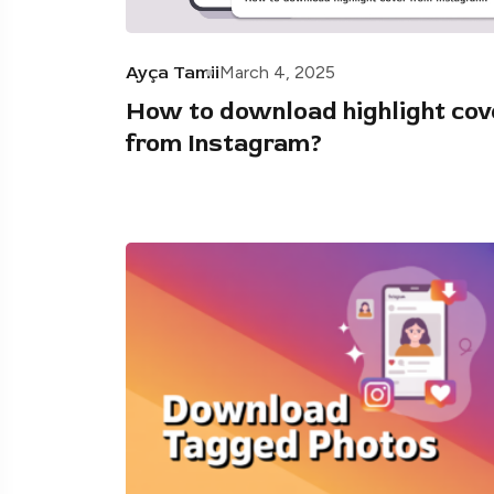
Ayça Tamii
March 4, 2025
How to download highlight cov
from Instagram?