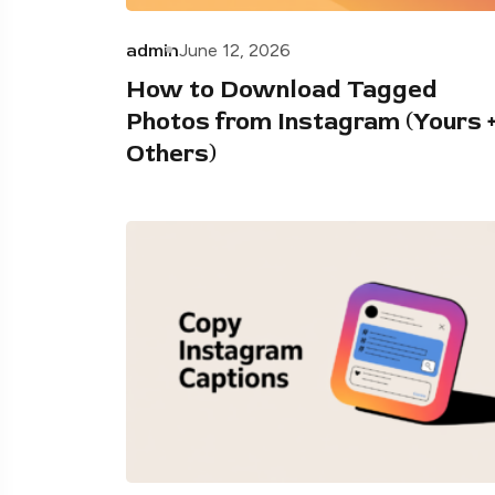
admin
June 12, 2026
How to Download Tagged
Photos from Instagram (Yours 
Others)