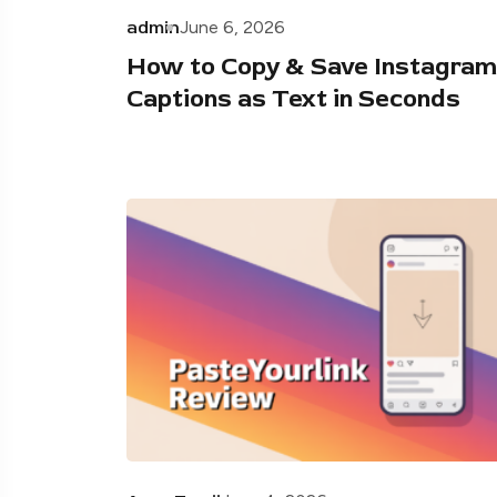
admin
June 6, 2026
How to Copy & Save Instagram
Captions as Text in Seconds