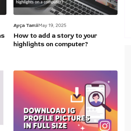
Ayça Tamii
May 19, 2025
as
How to add a story to your
highlights on computer?