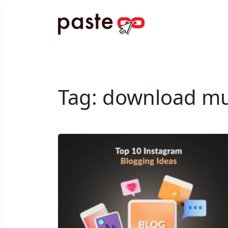
Tag:
download mu