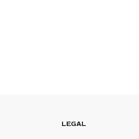
LEGAL