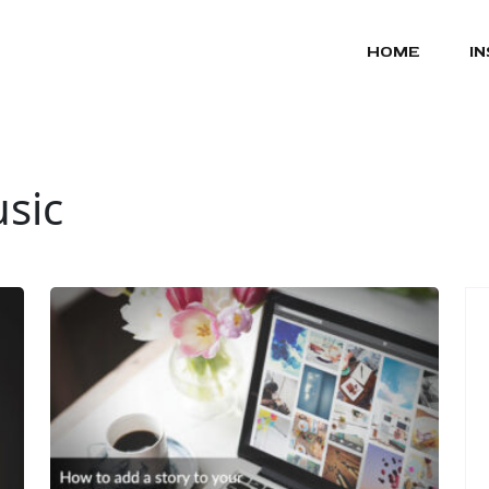
HOME
I
sic