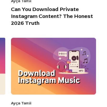
Ayça Tamii
Can You Download Private
Instagram Content? The Honest
2026 Truth
Ayça Tamii