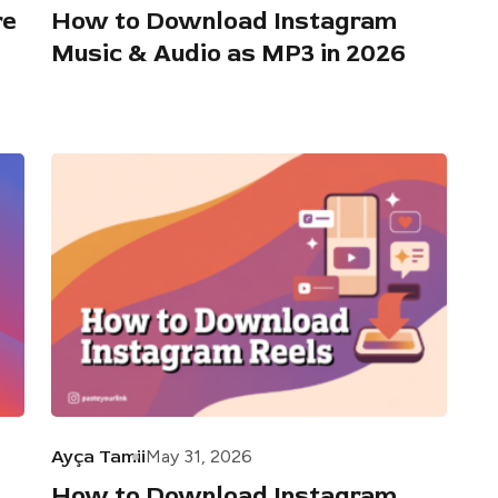
re
How to Download Instagram
Music & Audio as MP3 in 2026
Ayça Tamii
May 31, 2026
How to Download Instagram