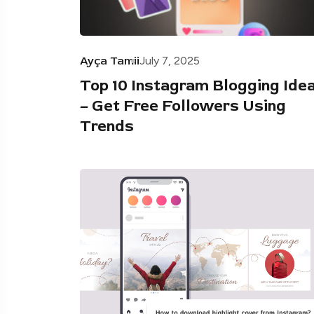
Ayça Tamii
July 7, 2025
Top 10 Instagram Blogging Ide
– Get Free Followers Using
Trends