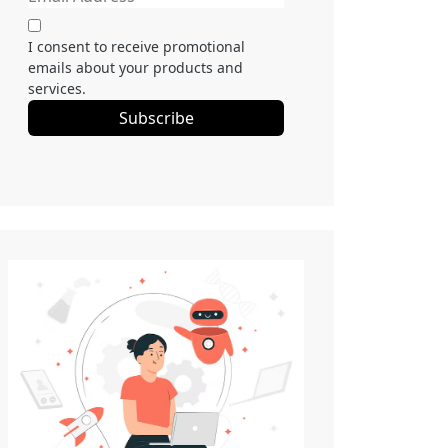
I consent to receive promotional
emails about your products and
services.