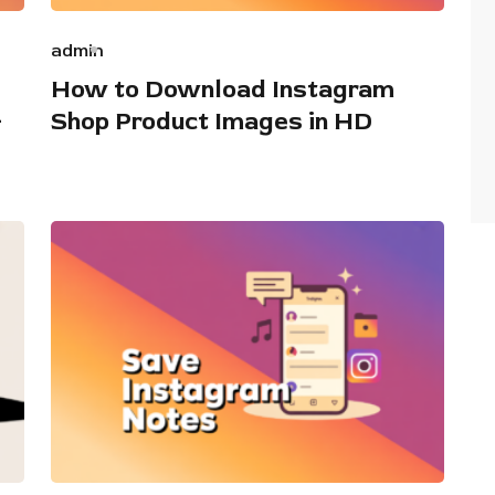
admin
How to Download Instagram
+
Shop Product Images in HD