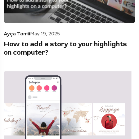
Ayça Tamii
May 19, 2025
How to add a story to your highlights
on computer?