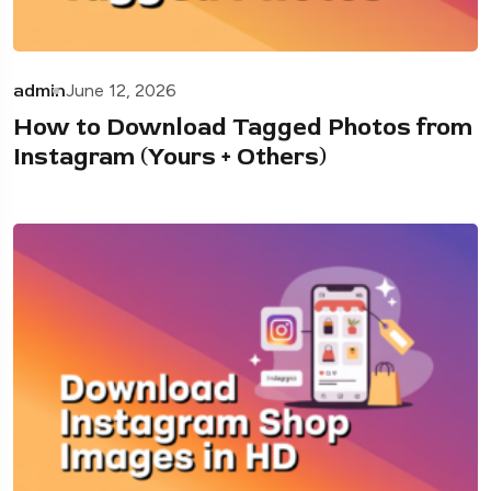
admin
June 12, 2026
How to Download Tagged Photos from
Instagram (Yours + Others)