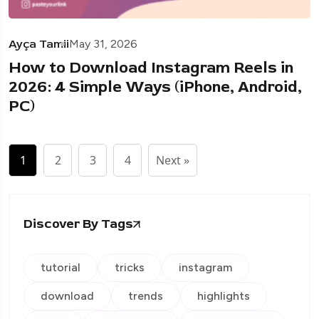
Ayça Tamii
May 31, 2026
How to Download Instagram Reels in
2026: 4 Simple Ways (iPhone, Android,
PC)
1
2
3
4
Next »
Discover By Tags
tutorial
tricks
instagram
download
trends
highlights