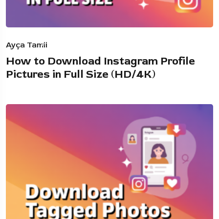
Ayça Tamii
How to Download Instagram Profile
Pictures in Full Size (HD/4K)