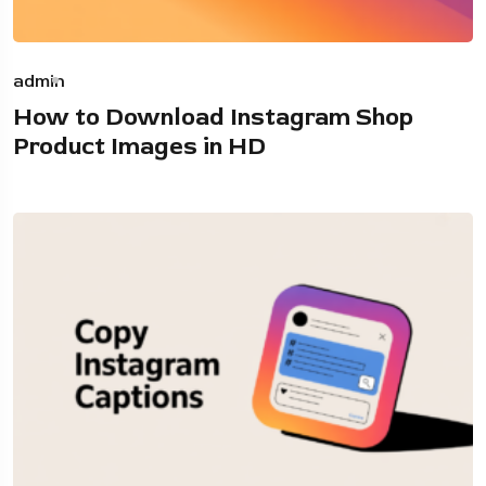
admin
How to Download Instagram Shop
Product Images in HD