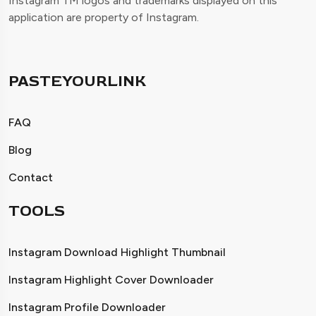
Instagram TM logos and trademarks displayed on this
application are property of Instagram.
PASTEYOURLINK
FAQ
Blog
Contact
TOOLS
Instagram Download Highlight Thumbnail
Instagram Highlight Cover Downloader
Instagram Profile Downloader