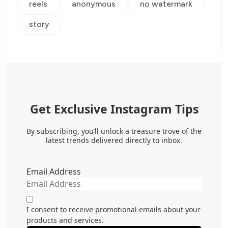
reels
anonymous
no watermark
story
Get Exclusive Instagram Tips
By subscribing, you’ll unlock a treasure trove of the
latest trends delivered directly to inbox.
Email Address
I consent to receive promotional emails about your
products and services.