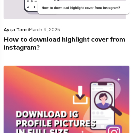
Ayça Tamii
March 4, 2025
How to download highlight cover from
Instagram?