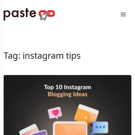
Tag:
instagram tips