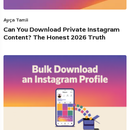
Ayça Tamii
Can You Download Private Instagram
Content? The Honest 2026 Truth