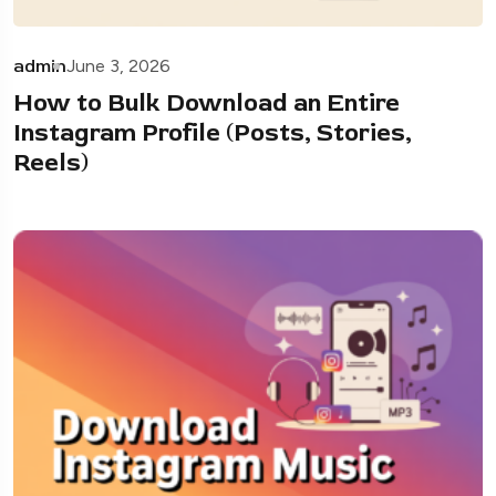
admin
June 3, 2026
How to Bulk Download an Entire
Instagram Profile (Posts, Stories,
Reels)