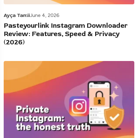
Ayça Tamii
June 4, 2026
Pasteyourlink Instagram Downloader
Review: Features, Speed & Privacy
(2026)