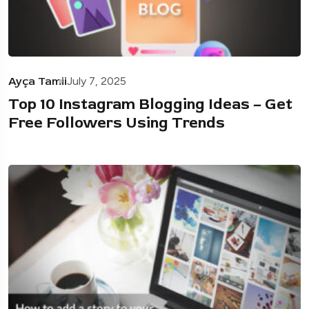
Ayça Tamii
July 7, 2025
Top 10 Instagram Blogging Ideas – Get
Free Followers Using Trends