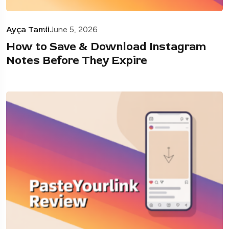
Ayça Tamii
June 5, 2026
How to Save & Download Instagram
Notes Before They Expire