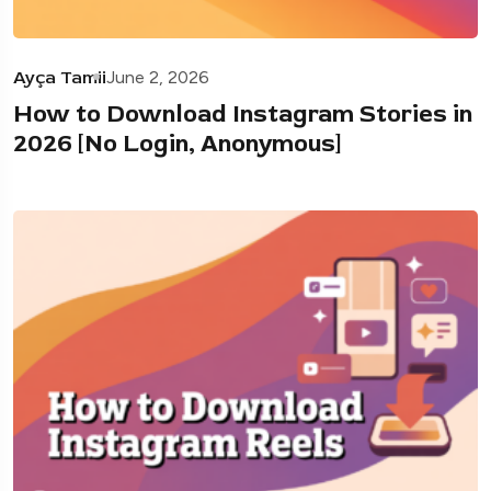
Ayça Tamii
June 2, 2026
How to Download Instagram Stories in
2026 [No Login, Anonymous]