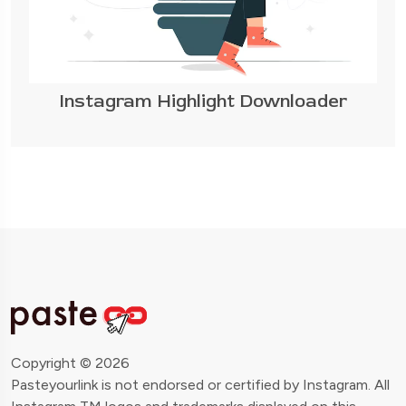
Instagram Highlight Downloader
Copyright © 2026
Pasteyourlink is not endorsed or certified by Instagram. All