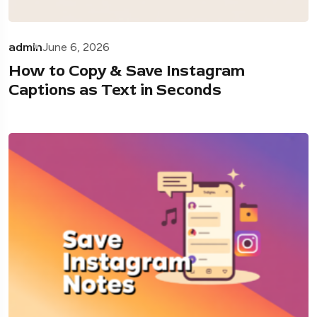
admin
June 6, 2026
How to Copy & Save Instagram
Captions as Text in Seconds