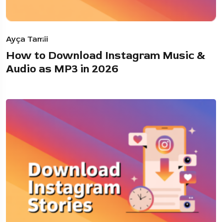
Ayça Tamii
How to Download Instagram Music &
Audio as MP3 in 2026